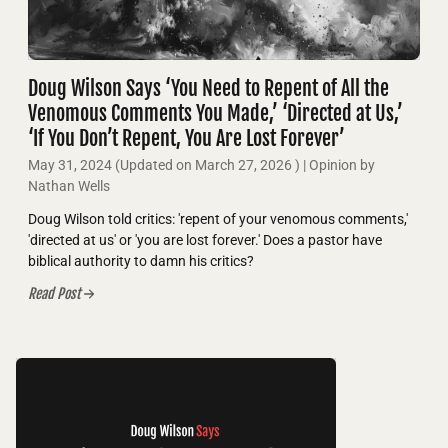
Doug Wilson Says ‘You Need to Repent of All the
Venomous Comments You Made,’ ‘Directed at Us,’
‘If You Don’t Repent, You Are Lost Forever’
May 31, 2024
(Updated on
March 27, 2026
)
| Opinion by
Nathan Wells
Doug Wilson told critics: 'repent of your venomous comments,'
'directed at us' or 'you are lost forever.' Does a pastor have
biblical authority to damn his critics?
Read Post