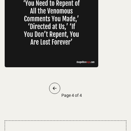
Page 4 of 4