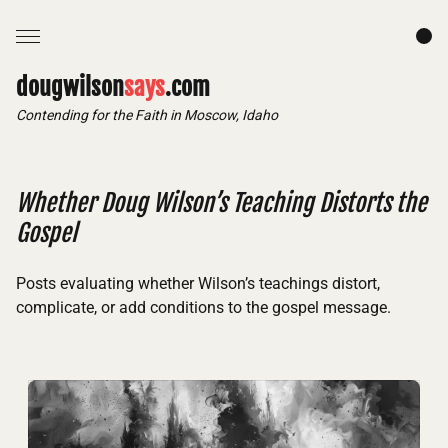
dougwilson
says
.com
Contending for the Faith in Moscow, Idaho
Whether Doug Wilson’s Teaching Distorts the
Gospel
Posts evaluating whether Wilson’s teachings distort,
complicate, or add conditions to the gospel message.