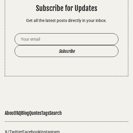
Subscribe for Updates
Get all the latest posts directly in your inbox.
Email Address
Subscribe
About
FAQ
Blog
Quotes
Tags
Search
X/Twitter
Facebook
Instagram