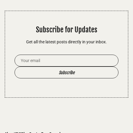
Subscribe for Updates
Get all the latest posts directly in your inbox.
Email Address
Subscribe