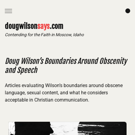
dougwilson
says
.com
Contending for the Faith in Moscow, Idaho
Doug Wilson’s Boundaries Around Obscenity
and Speech
Articles evaluating Wilson’s boundaries around obscene
language, sexual content, and what he considers
acceptable in Christian communication.