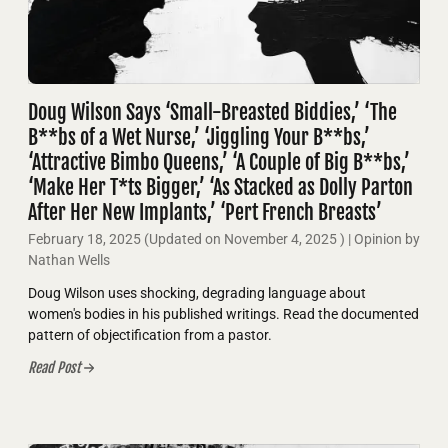
Doug Wilson Says ‘Small-Breasted Biddies,’ ‘The
B**bs of a Wet Nurse,’ ‘Jiggling Your B**bs,’
‘Attractive Bimbo Queens,’ ‘A Couple of Big B**bs,’
‘Make Her T*ts Bigger,’ ‘As Stacked as Dolly Parton
After Her New Implants,’ ‘Pert French Breasts’
February 18, 2025
(Updated on
November 4, 2025
)
| Opinion by
Nathan Wells
Doug Wilson uses shocking, degrading language about
women's bodies in his published writings. Read the documented
pattern of objectification from a pastor.
Read Post