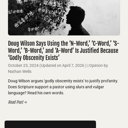
Doug Wilson Says Using the ‘N-Word,’ ‘C-Word,’ ‘S-
Word,’ ‘B-Word,’ and ‘A-Word’ Is Justified Because
‘Godly Obscenity Exists’
October 23, 2024
(Updated on
April 7, 2026
)
| Opinion by
Nathan Wells
Doug Wilson argues 'godly obscenity exists' to justify profanity.
Does Scripture support a pastor using slurs and vulgar
language? Read his own words.
Read Post