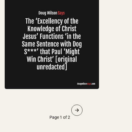
Page 1 of 2