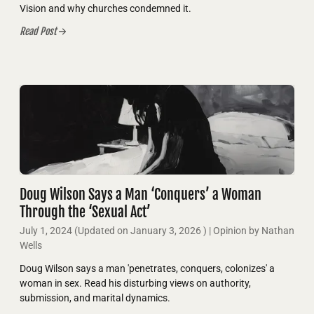
Vision and why churches condemned it.
Read Post
Doug Wilson Says a Man ‘Conquers’ a Woman
Through the ‘Sexual Act’
July 1, 2024
(Updated on
January 3, 2026
)
| Opinion by Nathan
Wells
Doug Wilson says a man 'penetrates, conquers, colonizes' a
woman in sex. Read his disturbing views on authority,
submission, and marital dynamics.