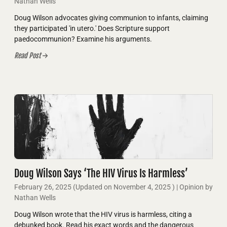
Nathan Wells
Doug Wilson advocates giving communion to infants, claiming
they participated 'in utero.' Does Scripture support
paedocommunion? Examine his arguments.
Read Post
Doug Wilson Says ‘The HIV Virus Is Harmless’
February 26, 2025
(Updated on
November 4, 2025
)
| Opinion by
Nathan Wells
Doug Wilson wrote that the HIV virus is harmless, citing a
debunked book. Read his exact words and the dangerous