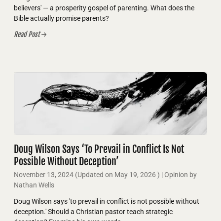
believers' — a prosperity gospel of parenting. What does the
Bible actually promise parents?
Read Post
Doug Wilson Says ‘To Prevail in Conflict Is Not
Possible Without Deception’
November 13, 2024
(Updated on
May 19, 2026
)
| Opinion by
Nathan Wells
Doug Wilson says 'to prevail in conflict is not possible without
deception.' Should a Christian pastor teach strategic