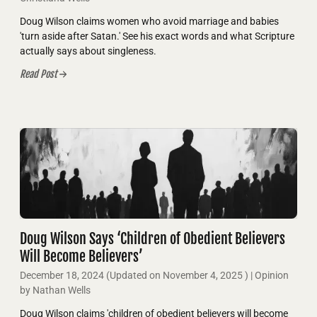
Doug Wilson claims women who avoid marriage and babies
'turn aside after Satan.' See his exact words and what Scripture
actually says about singleness.
Read Post
Doug Wilson Says ‘Children of Obedient Believers
Will Become Believers’
December 18, 2024
(Updated on
November 4, 2025
)
| Opinion
by Nathan Wells
Doug Wilson claims 'children of obedient believers will become