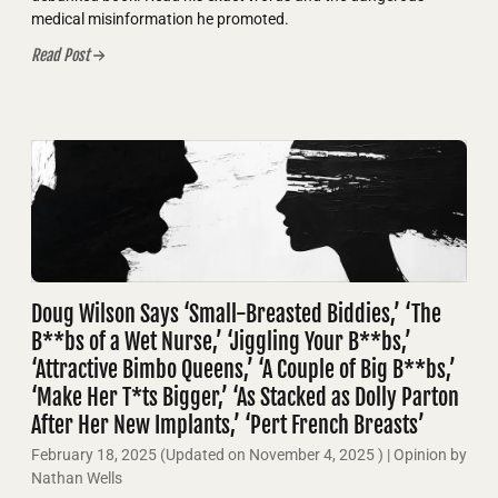
medical misinformation he promoted.
Read Post
Doug Wilson Says ‘Small-Breasted Biddies,’ ‘The
B**bs of a Wet Nurse,’ ‘Jiggling Your B**bs,’
‘Attractive Bimbo Queens,’ ‘A Couple of Big B**bs,’
‘Make Her T*ts Bigger,’ ‘As Stacked as Dolly Parton
After Her New Implants,’ ‘Pert French Breasts’
February 18, 2025
(Updated on
November 4, 2025
)
| Opinion by
Nathan Wells