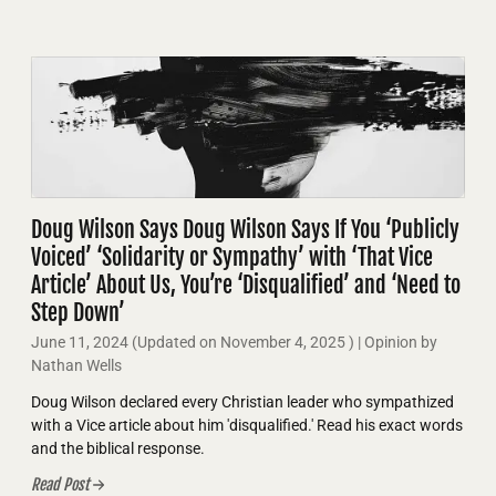
Doug Wilson Says Doug Wilson Says If You ‘Publicly
Voiced’ ‘Solidarity or Sympathy’ with ‘That Vice
Article’ About Us, You’re ‘Disqualified’ and ‘Need to
Step Down’
June 11, 2024
(Updated on
November 4, 2025
)
| Opinion by
Nathan Wells
Doug Wilson declared every Christian leader who sympathized
with a Vice article about him 'disqualified.' Read his exact words
and the biblical response.
Read Post