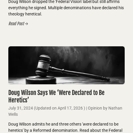
Doug Wilson dropped the 'Federal Vision' label but still affirms
everything he signed. Multiple denominations have declared his
theology heretical.
Read Post
Doug Wilson Says We ‘Were Declared to Be
Heretics’
July 31, 2024
(Updated on
April 17, 2026
)
| Opinion by Nathan
Wells
Doug Wilson admits he and three others 'were declared to be
heretics' by a Reformed denomination. Read about the Federal