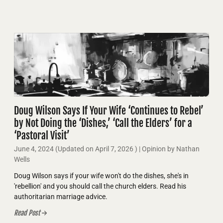
Doug Wilson Says If Your Wife ‘Continues to Rebel’
by Not Doing the ‘Dishes,’ ‘Call the Elders’ for a
‘Pastoral Visit’
June 4, 2024
(Updated on
April 7, 2026
)
| Opinion by Nathan
Wells
Doug Wilson says if your wife won't do the dishes, she's in
'rebellion' and you should call the church elders. Read his
authoritarian marriage advice.
Read Post