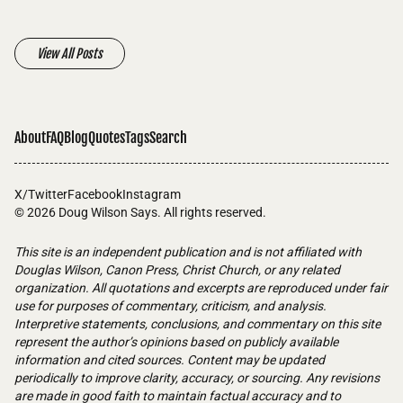
View All Posts
About
FAQ
Blog
Quotes
Tags
Search
X/Twitter
Facebook
Instagram
© 2026
Doug Wilson Says
. All rights reserved.
This site is an independent publication and is not affiliated with
Douglas Wilson, Canon Press, Christ Church, or any related
organization. All quotations and excerpts are reproduced under fair
use for purposes of commentary, criticism, and analysis.
Interpretive statements, conclusions, and commentary on this site
represent the author’s opinions based on publicly available
information and cited sources. Content may be updated
periodically to improve clarity, accuracy, or sourcing. Any revisions
are made in good faith to maintain factual accuracy and to