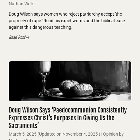
Nathan Wells
Doug Wilson says women who reject patriarchy accept 'the
propriety of rape.' Read his exact words and the biblical case
against this dangerous teaching.
Read Post
Doug Wilson Says ‘Paedocommunion Consistently
Expresses Christ’s Purposes In Giving Us the
Sacraments’
March 5, 2025
(Updated on
November 4, 2025
)
| Opinion by