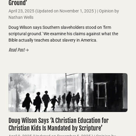
Ground’
April 23, 2025
(Updated on
November 1, 2025
)
| Opinion by
Nathan Wells
Doug Wilson says Southern slaveholders stood on 'firm
scriptural ground.' We examine his claims against what the
Bible actually teaches about slavery in America.
Read Post
Doug Wilson Says ‘A Christian Education for
Christian Kids Is Mandated by Scripture’