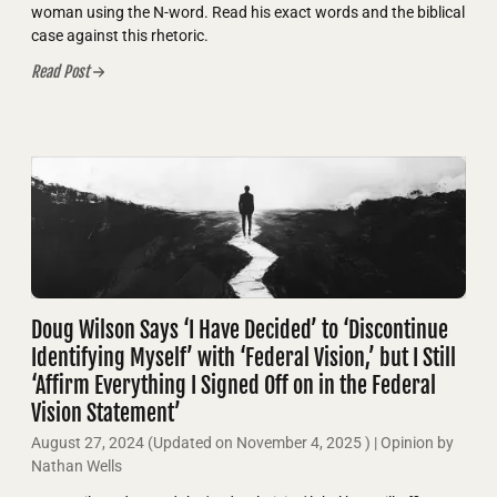
woman using the N-word. Read his exact words and the biblical
case against this rhetoric.
Read Post
Doug Wilson Says ‘I Have Decided’ to ‘Discontinue
Identifying Myself’ with ‘Federal Vision,’ but I Still
‘Affirm Everything I Signed Off on in the Federal
Vision Statement’
August 27, 2024
(Updated on
November 4, 2025
)
| Opinion by
Nathan Wells