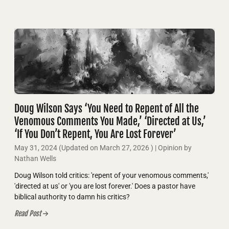
Doug Wilson Says ‘You Need to Repent of All the
Venomous Comments You Made,’ ‘Directed at Us,’
‘If You Don’t Repent, You Are Lost Forever’
May 31, 2024
(Updated on
March 27, 2026
)
| Opinion by
Nathan Wells
Doug Wilson told critics: 'repent of your venomous comments,'
'directed at us' or 'you are lost forever.' Does a pastor have
biblical authority to damn his critics?
Read Post