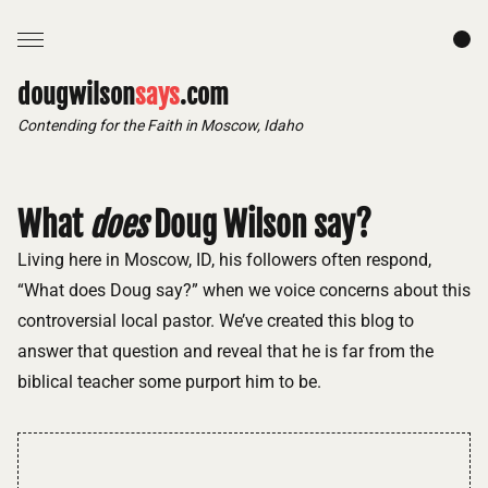
dougwilson
says
.com
Contending for the Faith in Moscow, Idaho
What
does
Doug Wilson say?
Living here in Moscow, ID, his followers often respond,
“What does Doug say?” when we voice concerns about this
controversial local pastor. We’ve created this blog to
answer that question and reveal that he is far from the
biblical teacher some purport him to be.