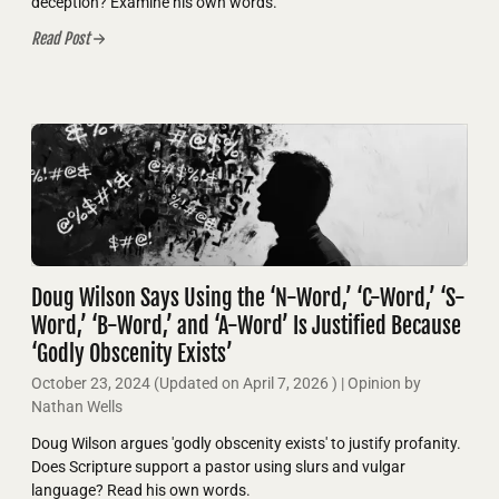
deception? Examine his own words.
Read Post
Doug Wilson Says Using the ‘N-Word,’ ‘C-Word,’ ‘S-
Word,’ ‘B-Word,’ and ‘A-Word’ Is Justified Because
‘Godly Obscenity Exists’
October 23, 2024
(Updated on
April 7, 2026
)
| Opinion by
Nathan Wells
Doug Wilson argues 'godly obscenity exists' to justify profanity.
Does Scripture support a pastor using slurs and vulgar
language? Read his own words.