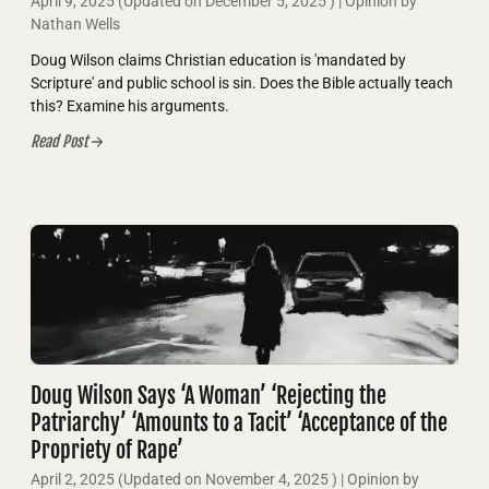
April 9, 2025
(Updated on
December 5, 2025
)
| Opinion by
Nathan Wells
Doug Wilson claims Christian education is 'mandated by
Scripture' and public school is sin. Does the Bible actually teach
this? Examine his arguments.
Read Post
Doug Wilson Says ‘A Woman’ ‘Rejecting the
Patriarchy’ ‘Amounts to a Tacit’ ‘Acceptance of the
Propriety of Rape’
April 2, 2025
(Updated on
November 4, 2025
)
| Opinion by