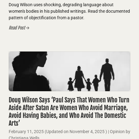
Doug Wilson uses shocking, degrading language about
women's bodies in his published writings. Read the documented
pattern of objectification from a pastor.
Read Post
Doug Wilson Says ‘Paul Says That Women Who Turn
Aside After Satan Are Women Who Avoid Marriage,
Avoid Having Babies, and Who Avoid The Domestic
Arts’
February 11, 2025
(Updated on
November 4, 2025
)
| Opinion by
Christiana Wells