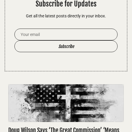
Subscribe for Updates
Get all the latest posts directly in your inbox.
Email Address
Subscribe
Doug Wilson Says ‘The Great Commission’ ‘Means