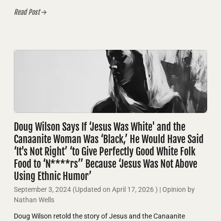
Read Post
Doug Wilson Says If ‘Jesus Was White' and the
Canaanite Woman Was ‘Black,’ He Would Have Said
‘It's Not Right’ ‘to Give Perfectly Good White Folk
Food to ‘N****rs’’ Because ‘Jesus Was Not Above
Using Ethnic Humor’
September 3, 2024
(Updated on
April 17, 2026
)
| Opinion by
Nathan Wells
Doug Wilson retold the story of Jesus and the Canaanite