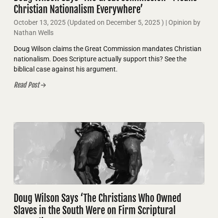
Christian Nationalism Everywhere’
October 13, 2025
(Updated on
December 5, 2025
)
| Opinion by
Nathan Wells
Doug Wilson claims the Great Commission mandates Christian
nationalism. Does Scripture actually support this? See the
biblical case against his argument.
Read Post
Doug Wilson Says ‘The Christians Who Owned
Slaves in the South Were on Firm Scriptural