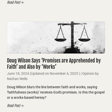
Read Post
Doug Wilson Says ‘Promises are Apprehended by
Faith’ and Also by ‘Works’
June 18, 2024
(Updated on
November 4, 2025
)
| Opinion by
Nathan Wells
Doug Wilson blurs the line between faith and works, saying
'faithfulness (works)' receives God's promises. Is this the gospel
or a works-based heresy?
Read Post