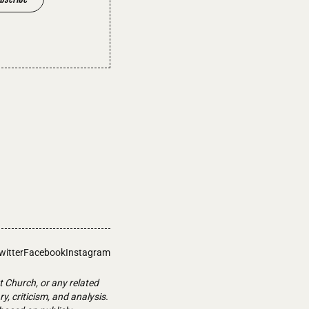
witter
Facebook
Instagram
t Church, or any related
, criticism, and analysis.