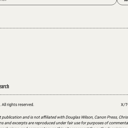
earch
. All rights reserved.
X/T
t publication and is not affiliated with Douglas Wilson, Canon Press, Chris
ons and excerpts are reproduced under fair use for purposes of commentary