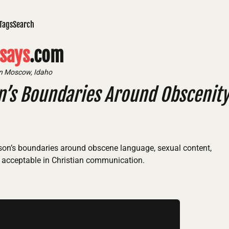
Tags
Search
says
.com
in Moscow, Idaho
n’s Boundaries Around Obscenit
lson’s boundaries around obscene language, sexual content,
 acceptable in Christian communication.