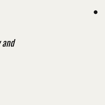
y and