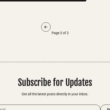
Page 2 of 2
Subscribe for Updates
Get all the latest posts directly in your inbox.
dress
Su