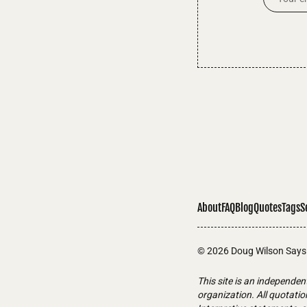
About
FAQ
Blog
Quotes
Tags
S
© 2026
Doug Wilson Says
This site is an independen
organization. All quotati