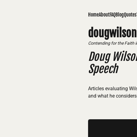
Home
About
FAQ
Blog
Quotes
dougwilson
Contending for the Faith 
Doug Wilso
Speech
Articles evaluating Wi
and what he considers