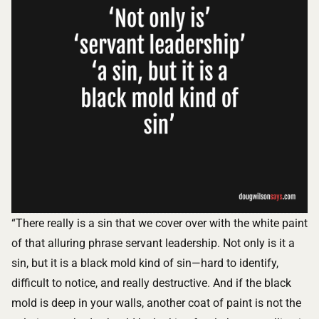
“There really is a sin that we cover over with the white paint
of that alluring phrase servant leadership. Not only is it a
sin, but it is a black mold kind of sin—hard to identify,
difficult to notice, and really destructive. And if the black
mold is deep in your walls, another coat of paint is not the