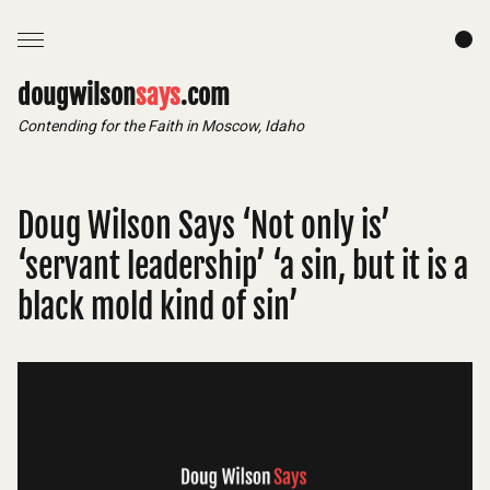
dougwilson
says
.com
Contending for the Faith in Moscow, Idaho
Doug Wilson Says ‘Not only is’
‘servant leadership’ ‘a sin, but it is a
black mold kind of sin’