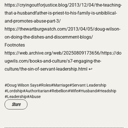
https://cryingoutforjustice.blog/2013/12/04/the-teaching-
that-a-husbandfather-is-priest-to-his-family-is-unbiblical-
and-promotes-abuse-part-3/
https://thewartburgwatch.com/2013/04/05/doug-wilson-
on-doing-the-dishes-and-discernment-blogs/
Footnotes
Footnotes
https://web.archive.org/web/20250809173656/https://do
ugwils.com/books-and-culture/s7-engaging-the-
culture/the-sin-of-servant-leadership.html
↩
#Doug Wilson Says
#Roles
#Marriage
#Servant Leadership
#Lordship
#Authoritarian
#Rebellion
#Wife
#Husband
#Headship
#Leadership
#Abuse
Share