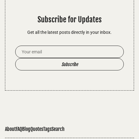
Subscribe for Updates
Get all the latest posts directly in your inbox.
Email Address
Subscribe
About
FAQ
Blog
Quotes
Tags
Search