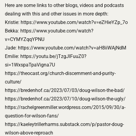
Here are some links to other blogs, videos and podcasts
dealing with this and other issues in more depth:
Kristie:
https://www.youtube.com/watch?v=eZHieYZp_7o
Bekka:
https://www.youtube.com/watch?
v=CYMYZqqYPNU
Jade:
https://www.youtube.com/watch?v=aH8iiWAjNdM
Emilie:
https://youtu.be/jTzgJlFuuZ0?
si=1WxspaTpaVigna7U
https://theocast.org/church-discernment-and-purity-
culture/
https://bredenhof.ca/2023/07/03/doug-wilson-the-bad/
https://bredenhof.ca/2023/07/10/doug-wilson-the-ugly/
https://rachelgreenmiller.wordpress.com/2015/09/30/a-
question-for-wilson-fans/
https://kaeleytrillerharms.substack.com/p/pastor-doug-
wilson-above-reproach