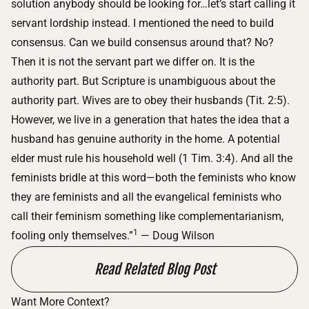
solution anybody should be looking for…let’s start calling it
servant lordship instead. I mentioned the need to build
consensus. Can we build consensus around that? No?
Then it is not the servant part we differ on. It is the
authority part. But Scripture is unambiguous about the
authority part. Wives are to obey their husbands (Tit. 2:5).
However, we live in a generation that hates the idea that a
husband has genuine authority in the home. A potential
elder must rule his household well (1 Tim. 3:4). And all the
feminists bridle at this word—both the feminists who know
they are feminists and all the evangelical feminists who
call their feminism something like complementarianism,
1
fooling only themselves.”
— Doug Wilson
Read Related Blog Post
Want More Context?