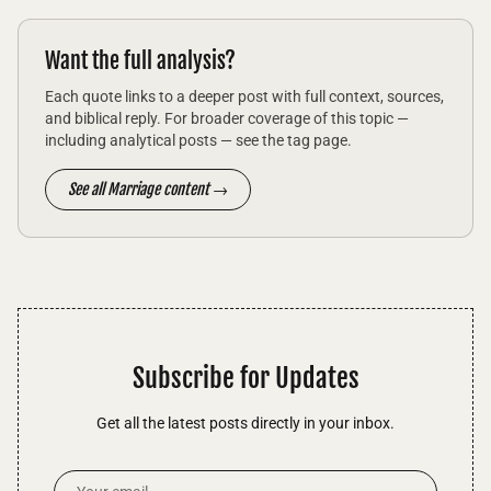
Want the full analysis?
Each quote links to a deeper post with full context, sources,
and biblical reply. For broader coverage of this topic —
including analytical posts — see the tag page.
See all Marriage content →
Subscribe for Updates
Get all the latest posts directly in your inbox.
Email Address