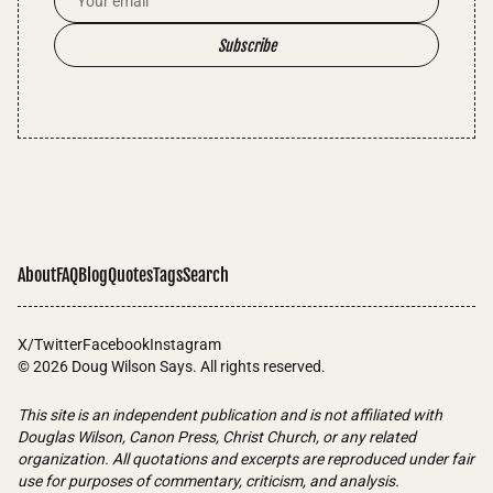
Subscribe
About
FAQ
Blog
Quotes
Tags
Search
X/Twitter
Facebook
Instagram
© 2026
Doug Wilson Says
. All rights reserved.
This site is an independent publication and is not affiliated with
Douglas Wilson, Canon Press, Christ Church, or any related
organization. All quotations and excerpts are reproduced under fair
use for purposes of commentary, criticism, and analysis.