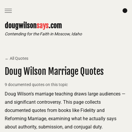
dougwilson
says
.com
Contending for the Faith in Moscow, Idaho
← All Quotes
Doug Wilson Marriage Quotes
9 documented quotes on this topic
Doug Wilson's marriage teaching draws large audiences —
and significant controversy. This page collects
documented quotes from books like Fidelity and
Reforming Marriage, examining what he actually says
about authority, submission, and conjugal duty.