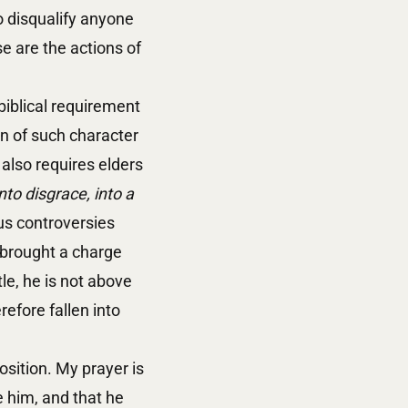
to disqualify anyone
e are the actions of
biblical requirement
on of such character
 also requires elders
nto disgrace, into a
ous controversies
 brought a charge
ntle, he is not above
efore fallen into
osition. My prayer is
 him, and that he