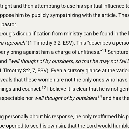
tright and then attempting to use his spiritual influence 
pose him by publicly sympathizing with the article. Thes
l pastor.
Doug’s disqualification from ministry can be found in the 
e reproach”
(1 Timothy 3:2, ESV). This “describes a pers
11
erly bring against him a charge of unfitness.”
Scripture
and
“well thought of by outsiders, so that he may not fall i
1 Timothy 3:2, 7, ESV). Even a cursory glance at the vari
veals that these women are not the only ones who have
12
hings and counsel.
I believe it is clear that he is not ge
13
respectable nor
well thought of by outsiders
and has ther
 personally about his response, he only reaffirmed his p
be opened to see his own sin, that the Lord would humble