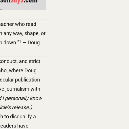
 teacher who read
in any way, shape, or
1
ep down.”
— Doug
onduct, and strict
daho, where Doug
ecular publication
ive journalism with
 I personally know
le’s release.)
h to disqualify a
 leaders have