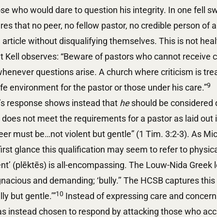
ose who would dare to question his integrity. In one fell 
res that no peer, no fellow pastor, no credible person of a
article without disqualifying themselves. This is not healt
t Kell observes: “Beware of pastors who cannot receive c
enever questions arise. A church where criticism is tre
9
safe environment for the pastor or those under his care.”
n’s response shows instead that
he
should be considered d
does not meet the requirements for a pastor as laid out i
er must be…not violent but gentle” (1 Tim. 3:2-3). As Mic
irst glance this qualification may seem to refer to physic
ent’ (plēktēs) is all-encompassing. The Louw-Nida Greek l
nacious and demanding; ‘bully.’’ The HCSB captures this 
10
lly but gentle.’”
Instead of expressing care and concern 
has instead chosen to respond by attacking those who ac