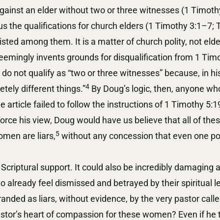
ainst an elder without two or three witnesses (1 Timothy
us the qualifications for church elders (1 Timothy 3:1–7; T
isted among them. It is a matter of church polity, not elde
eemingly invents grounds for disqualification from 1 Tim
o not qualify as “two or three witnesses” because, in his
4
tely different things.”
By Doug’s logic, then, anyone who
 article failed to follow the instructions of 1 Timothy 5:1
force his view, Doug would have us believe that all of thes
5
omen are liars,
without any concession that even one poin
Scriptural support. It could also be incredibly damaging 
 already feel dismissed and betrayed by their spiritual 
anded as liars, without evidence, by the very pastor cal
stor’s heart of compassion for these women? Even if he t