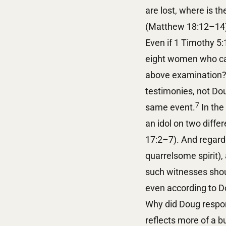
are lost, where is t
(Matthew 18:12–14
Even if 1 Timothy 5
eight women who cam
above examination? 
testimonies, not Dou
7
same event.
In the
an idol on two diff
17:2–7). And regardi
quarrelsome spirit),
such witnesses shou
even according to D
Why did Doug respond
reflects more of a b