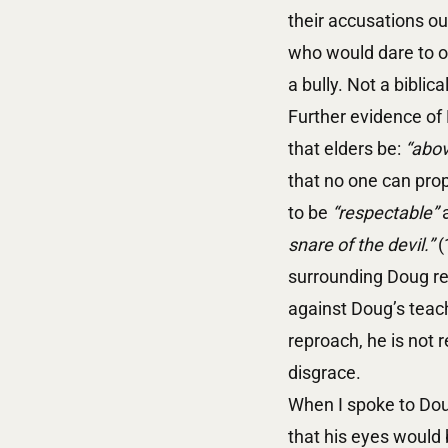
their accusations ou
who would dare to op
a bully. Not a biblica
Further evidence of 
that elders be:
“abov
that no one can prop
to be
“respectable”
snare of the devil.”
(
surrounding Doug re
against Doug’s teac
reproach, he is not 
disgrace.
When I spoke to Doug
that his eyes would 