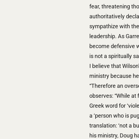
fear, threatening th
authoritatively decla
sympathize with the 
leadership. As Garre
become defensive wh
is not a spiritually 
I believe that Wilso
ministry because he 
“Therefore an overse
observes: “While at f
Greek word for ‘viol
a ‘person who is pug
translation: ‘not a bu
his ministry, Doug 