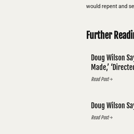
would repent and se
Further Readi
Doug Wilson Sa
Made,’ ‘Directed
Read Post
Doug Wilson Sa
Read Post