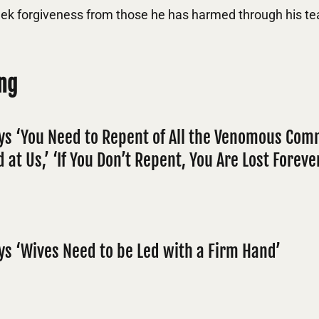
ek forgiveness from those he has harmed through his te
ng
ys ‘You Need to Repent of All the Venomous Co
 at Us,’ ‘If You Don’t Repent, You Are Lost Foreve
ys ‘Wives Need to be Led with a Firm Hand’