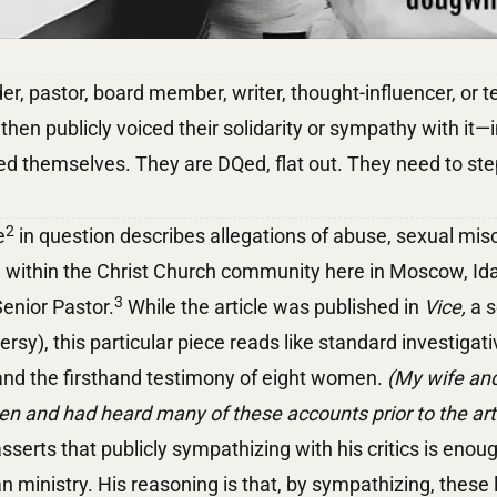
der, pastor, board member, writer, thought-influencer, or
 then publicly voiced their solidarity or sympathy with it—
ed themselves. They are DQed, flat out. They need to st
2
e
in question describes allegations of abuse, sexual misc
ol within the Christ Church community here in Moscow, I
3
enior Pastor.
While the article was published in
Vice,
a s
ersy), this particular piece reads like standard investigat
 and the firsthand testimony of eight women.
(My wife and
 and had heard many of these accounts prior to the artic
sserts that publicly sympathizing with his critics is enoug
n ministry. His reasoning is that, by sympathizing, these