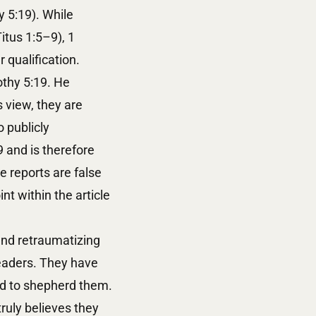
 5:19). While
itus 1:5–9), 1
r qualification.
othy 5:19. He
 view, they are
 publicly
9 and is therefore
e reports are false
t within the article
and retraumatizing
leaders. They have
led to shepherd them.
ruly believes they