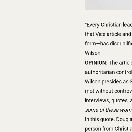
“Every Christian lea
that Vice article and
form—has disqualifi
Wilson
OPINION:
The articl
authoritarian contr
Wilson presides as S
(not without controv
interviews, quotes,
some of these women
In this quote, Doug a
person from Christia