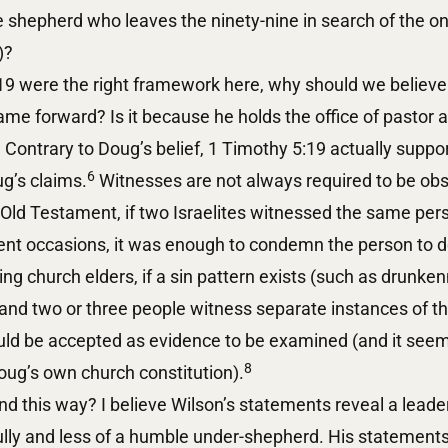
he shepherd who leaves the ninety-nine in search of the o
)?
:19 were the right framework here, why should we believe
e forward? Is it because he holds the office of pastor a
Contrary to Doug’s belief, 1 Timothy 5:19 actually supp
6
g’s claims.
Witnesses are not always required to be obs
 Old Testament, if two Israelites witnessed the same pe
erent occasions, it was enough to condemn the person to
ng church elders, if a sin pattern exists (such as drunken
 and two or three people witness separate instances of t
ld be accepted as evidence to be examined (and it seem
8
oug’s own church constitution).
 this way? I believe Wilson’s statements reveal a leader
ully and less of a humble under-shepherd. His statements