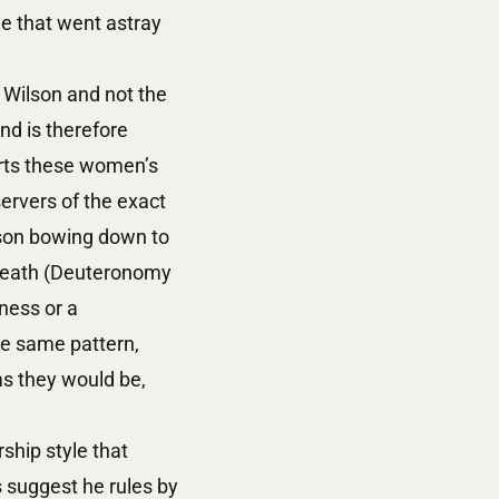
ne that went astray
 Wilson and not the
nd is therefore
orts these women’s
ervers of the exact
rson bowing down to
 death (Deuteronomy
ness or a
he same pattern,
s they would be,
ship style that
 suggest he rules by