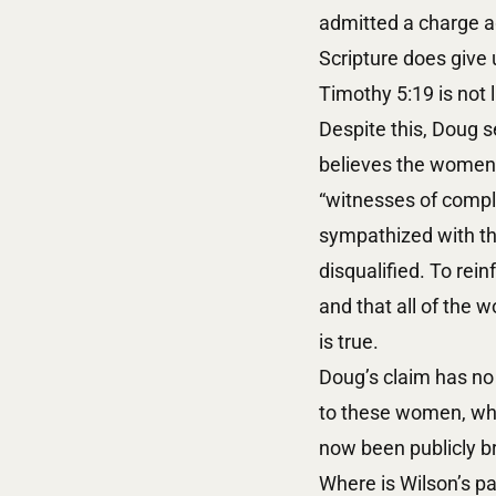
admitted a charge ag
Scripture does give 
Timothy 5:19 is not l
Despite this, Doug s
believes the women d
“witnesses of comple
sympathized with the
disqualified. To rein
and that all of the w
is true.
Doug’s claim has no 
to these women, who
now been publicly br
Where is Wilson’s pa