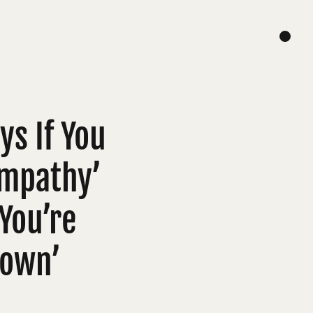
s If You
Sympathy’
 You’re
Down’