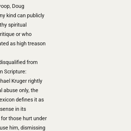
swoop, Doug
ny kind can publicly
hy spiritual
ritique or who
ated as high treason
isqualified from
n Scripture:
hael Kruger rightly
al abuse only, the
exicon defines it as
sense in its
for those hurt under
cuse him, dismissing