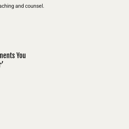
aching and counsel.
mments You
r’