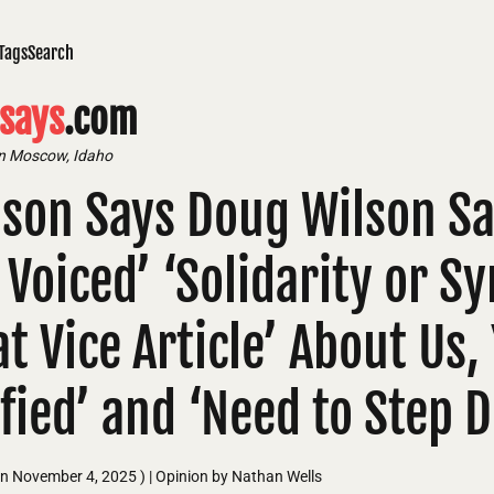
Tags
Search
says
.com
in Moscow, Idaho
son Says Doug Wilson Say
y Voiced’ ‘Solidarity or 
t Vice Article’ About Us,
ified’ and ‘Need to Step 
on
November 4, 2025
)
| Opinion by Nathan Wells