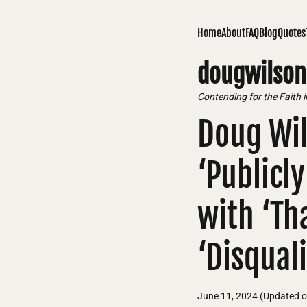
Home
About
FAQ
Blog
Quotes
dougwilson
Contending for the Faith 
Doug Wil
‘Publicl
with ‘Tha
‘Disqual
June 11, 2024
(Updated 